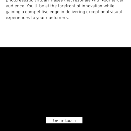
photorealistic virtual images that resonate with your target
audience. You'll be at the forefront of innovation while
gaining a competitive edge in delivering exceptional visual
experiences to your customers.
Let's create
worlds.
Together.
Get in touch