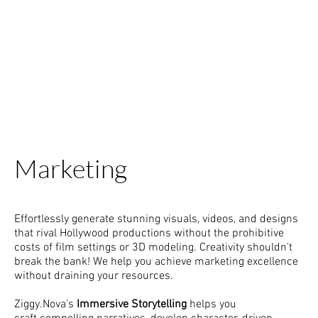
Marketing
Effortlessly generate stunning visuals, videos, and designs
that rival Hollywood productions without the prohibitive
costs of film settings or 3D modeling. Creativity shouldn't
break the bank! We help you achieve marketing excellence
without draining your resources.
Ziggy.Nova's
Immersive Storytelling
helps you