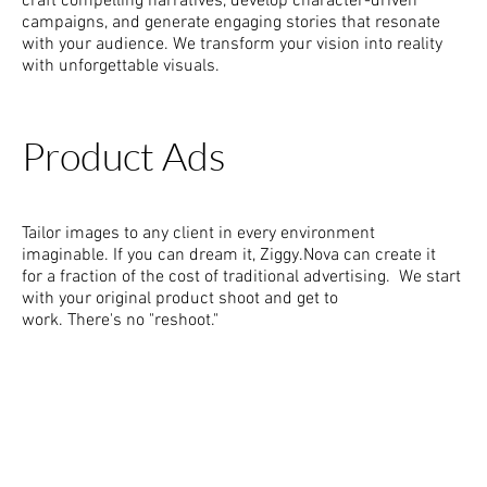
craft compelling narratives, develop character-driven
campaigns, and generate engaging stories that resonate
with your audience. We transform your vision into reality
with unforgettable visuals.
Product Ads
Tailor images to any client in every environment
imaginable. If you can dream it, Ziggy.Nova can create it
for a fraction of the cost of traditional advertising. We start
with your original product shoot and get to
work. There's no "reshoot."