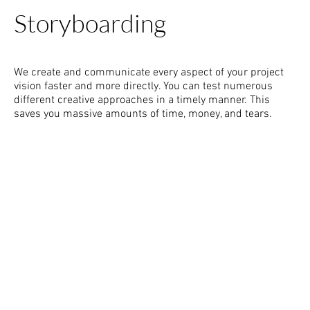
Storyboarding
We create and communicate every aspect of your project
vision faster and more directly. You can test numerous
different creative approaches in a timely manner. This
saves you massive amounts of time, money, and tears.