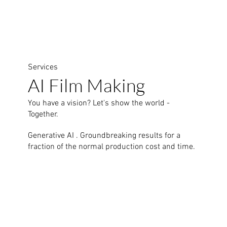
Services
AI Film Making
You have a vision? Let's show the world -
Together.
Generative AI . Groundbreaking results for a
fraction of the normal production cost and time.