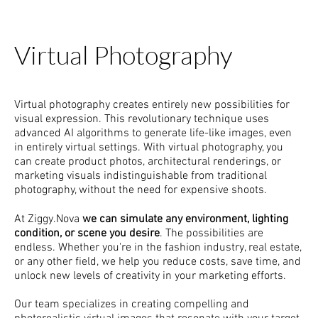
Virtual Photography
Virtual photography creates entirely new possibilities for
visual expression. This revolutionary technique uses
advanced AI algorithms to generate life-like images, even
in entirely virtual settings. With virtual photography, you
can create product photos, architectural renderings, or
marketing visuals indistinguishable from traditional
photography, without the need for expensive shoots.
At Ziggy.Nova
we can simulate any environment, lighting
condition, or scene you desire
. The possibilities are
endless. Whether you're in the fashion industry, real estate,
or any other field, we help you reduce costs, save time, and
unlock new levels of creativity in your marketing efforts.
Our team specializes in creating compelling and