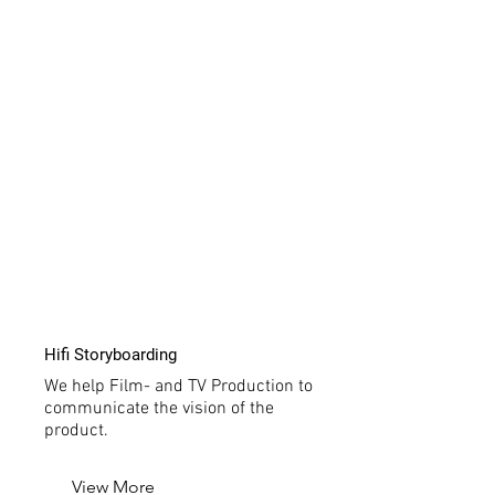
Hifi Storyboarding
We help Film- and TV Production to
communicate the vision of the
product.
View More