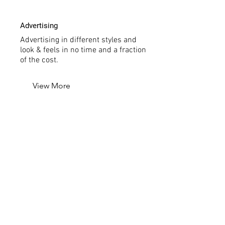
Advertising
Advertising in different styles and
look & feels in no time and a fraction
of the cost.
View More