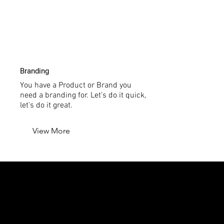
Branding
You have a Product or Brand you
need a branding for. Let's do it quick,
let's do it great.
View More