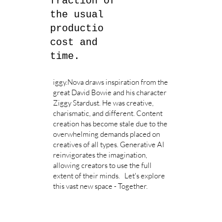
fraction of
the usual
productio
cost and
time.
iggy.Nova draws inspiration from the
great David Bowie and his character
Ziggy Stardust. He was creative,
charismatic, and different. Content
creation has become stale due to the
overwhelming demands placed on
creatives of all types. Generative AI
reinvigorates the imagination,
allowing creators to use the full
extent of their minds. Let's explore
this vast new space - Together.