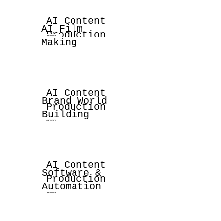
AI Content
AI Film
Production
Learn more
Making
AI Content
Brand World
Production
Building
Learn more
AI Content
Software &
Production
Automation
Learn more