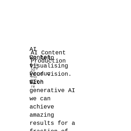
AI
AI Content
Conten
We help
Production
Lea
t
visualising
Lea
rn
Produc
your vision.
rn
mo
mo
tion
With
re
re
generative AI
we can
achieve
amazing
results for a